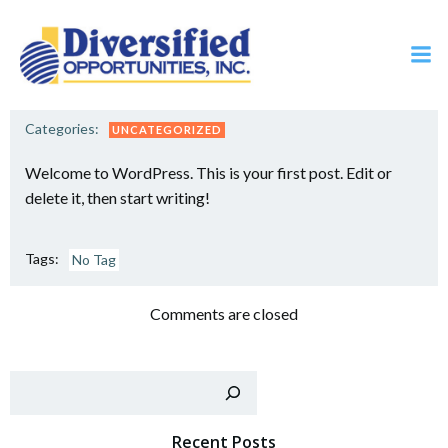
Skip
to
content
Categories:
UNCATEGORIZED
Welcome to WordPress. This is your first post. Edit or
delete it, then start writing!
Tags:
No Tag
Comments are closed
Sear
Recent Posts