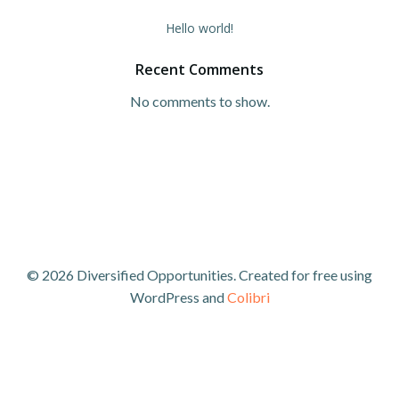
Hello world!
Recent Comments
No comments to show.
© 2026 Diversified Opportunities. Created for free using
WordPress and
Colibri