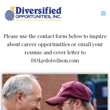
Skip
to
content
Career Opportunities
Please use the contact form below to inquire
about career opportunities or email your
resume and cover letter to
DOI@doiwilson.com