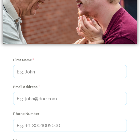
First Name
*
Email Address
*
Phone Number