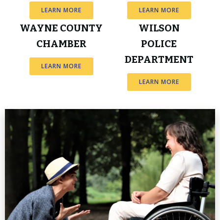
LEARN MORE
LEARN MORE
WAYNE COUNTY
WILSON
CHAMBER
POLICE
DEPARTMENT
LEARN MORE
LEARN MORE