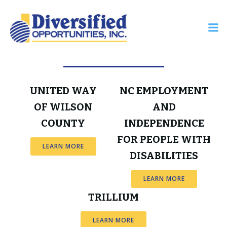
Skip
to
content
Industry Resources
UNITED WAY
NC EMPLOYMENT
OF WILSON
AND
COUNTY
INDEPENDENCE
FOR PEOPLE WITH
LEARN MORE
DISABILITIES
LEARN MORE
TRILLIUM
LEARN MORE