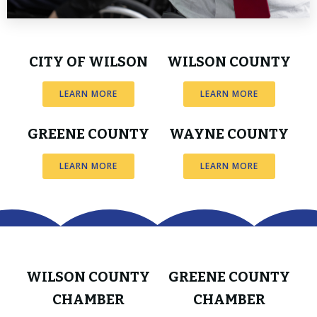
CITY OF WILSON
WILSON COUNTY
LEARN MORE
LEARN MORE
GREENE COUNTY
WAYNE COUNTY
LEARN MORE
LEARN MORE
WILSON COUNTY
GREENE COUNTY
CHAMBER
CHAMBER