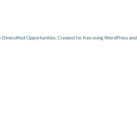
Diversified Opportunities. Created for free using WordPress an