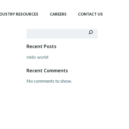
NDUSTRY RESOURCES
CAREERS
CONTACT US
Search
Recent Posts
Hello world!
Recent Comments
No comments to show.