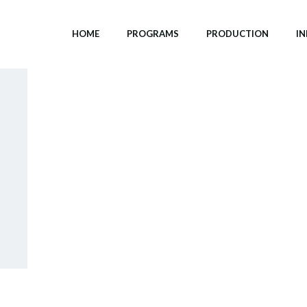
HOME
PROGRAMS
PRODUCTION
I