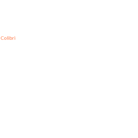
d
Colibri