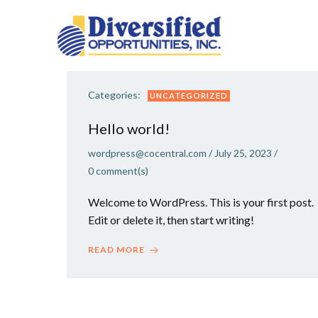
Skip
to
content
Categories:
UNCATEGORIZED
Hello world!
wordpress@cocentral.com
/
July 25, 2023
/
0
comment(s)
Welcome to WordPress. This is your first post.
Edit or delete it, then start writing!
READ MORE